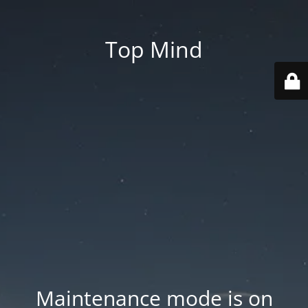
Top Mind
Maintenance mode is on