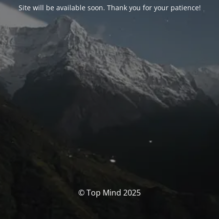
Site will be available soon. Thank you for your patience!
© Top Mind 2025