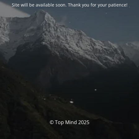
Site will be available soon. Thank you for your patience!
© Top Mind 2025