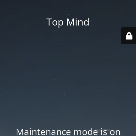
Top Mind
Maintenance mode is on