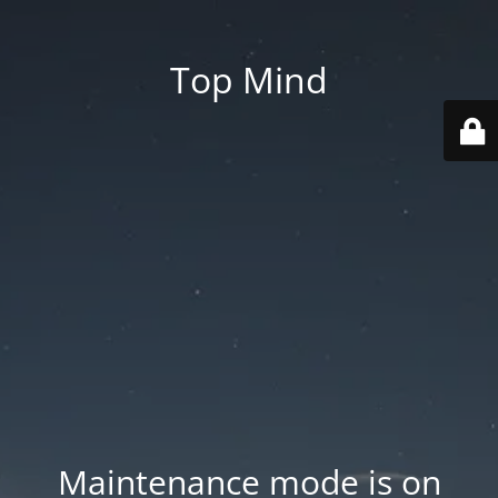
Top Mind
Maintenance mode is on