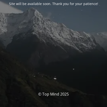
Site will be available soon. Thank you for your patience!
© Top Mind 2025